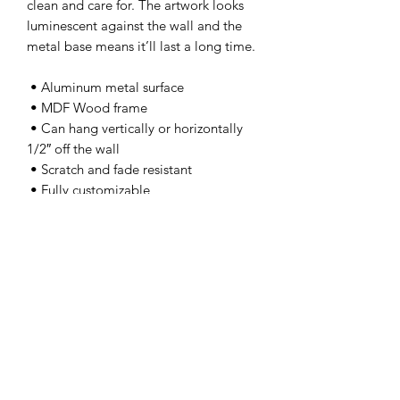
clean and care for. The artwork looks 
luminescent against the wall and the 
metal base means it’ll last a long time.
 • Aluminum metal surface
 • MDF Wood frame
 • Can hang vertically or horizontally 
1/2″ off the wall
 • Scratch and fade resistant
 • Fully customizable 
 • Blank product sourced from US
This product is made especially for you 
as soon as you place an order, which is 
why it takes us a bit longer to deliver it 
to you. Making products on demand 
instead of in bulk helps reduce 
overproduction, so thank you for 
making thoughtful purchasing 
decisions!