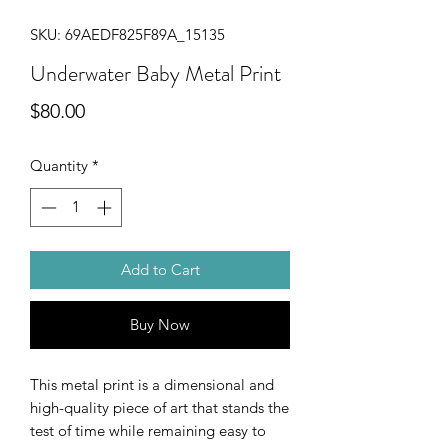
SKU: 69AEDF825F89A_15135
Underwater Baby Metal Print
Price
$80.00
Quantity
*
Add to Cart
Buy Now
This metal print is a dimensional and 
high-quality piece of art that stands the 
test of time while remaining easy to 