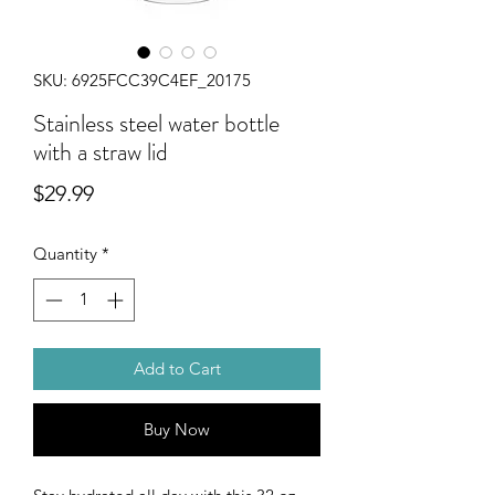
SKU: 6925FCC39C4EF_20175
Stainless steel water bottle
with a straw lid
Price
$29.99
Quantity
*
Add to Cart
Buy Now