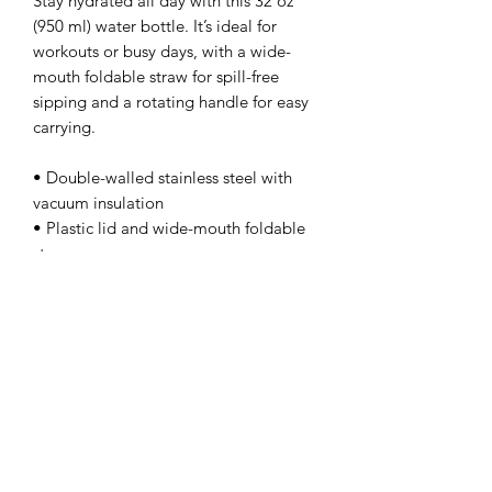
Stay hydrated all day with this 32 oz 
(950 ml) water bottle. It’s ideal for 
workouts or busy days, with a wide-
mouth foldable straw for spill-free 
sipping and a rotating handle for easy 
carrying.
• Double-walled stainless steel with 
vacuum insulation
• Plastic lid and wide-mouth foldable 
straw
• 32 oz. (950 ml)
• Height: 9.92″ (25.2 cm)
• Diameter: 3.54″ (9 cm)
• Glossy finish
• Rotating handle
• Comes with an anti-slip patch
• Blank product sourced from China
Disclaimer: Not dishwasher or 