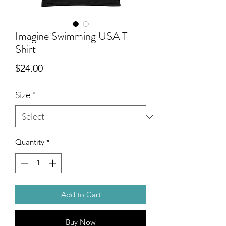
Imagine Swimming USA T-
Shirt
Price
$24.00
Size
*
Quantity
*
Add to Cart
Buy Now