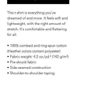
This t-shirt is everything you've 
dreamed of and more. It feels soft and 
lightweight, with the right amount of 
stretch. It's comfortable and flattering 
for all. 
• 100% combed and ring-spun cotton 
(Heather colors contain polyester)
• Fabric weight: 4.2 oz./yd.² (142 g/m²)
• Pre-shrunk fabric
• Side-seamed construction
• Shoulder-to-shoulder taping
• Blank product sourced from 
Nicaragua, Mexico, Honduras, or the 
US
This product is made especially for you 
as soon as you place an order, which is 