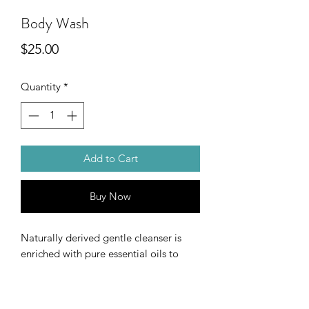
Body Wash
Price
$25.00
Quantity
*
Add to Cart
Buy Now
Naturally derived gentle cleanser is
enriched with pure essential oils to
leave you smelling and feeling
refreshed.